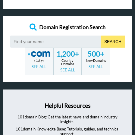
Domain Registration Search
SEARCH
1,200+
500+
/ 1st yr
Country
New Domains
Domains
SEE ALL
SEE ALL
SEE ALL
Helpful Resources
101domain Blog
: Get the latest news and domain industry
insights.
101domain Knowledge Base
: Tutorials, guides, and technical
support.