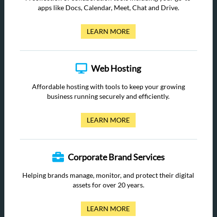
apps like Docs, Calendar, Meet, Chat and Drive.
LEARN MORE
Web Hosting
Affordable hosting with tools to keep your growing
business running securely and efficiently.
LEARN MORE
Corporate Brand Services
Helping brands manage, monitor, and protect their digital
assets for over 20 years.
LEARN MORE