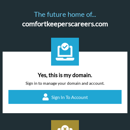
The future home of...
comfortkeeperscareers.com
Yes, this is my domain.
Sign in to manage your domain and account.
Sign In To Account