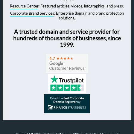
Resource Center
: Featured articles, videos, infographics, and press.
Corporate Brand Services
: Enterprise domain and brand protection
solutions.
A trusted domain and service provider for
hundreds of thousands of businesses, since
1999.
Rated the
Best Corporate
Domain Registrar
by
FINANCE
STRATEGISTS