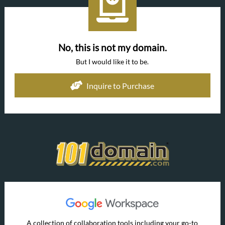
No, this is not my domain.
But I would like it to be.
Inquire to Purchase
A collection of collaboration tools including your go-to